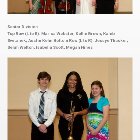
Senior Division
Top Row (L to R): Marisa Webster, Kellie Brown, Kaleb
Switanek, Austin Kelm Bottom Row (L to R): Jessye Thacker,
Selah Welton, Isabella Scott, Megan Hines