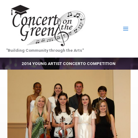
Skip
to
content
"Building Community through the Arts"
2014 YOUNG ARTIST CONCERTO COMPETITION