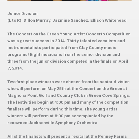
Junior Division
(L to R): Dillon Murray, Jazmine Sanchez, Ellison Whitehead
The Concert on the Green Young Artist Concerto Competition
was a great success in 2014. Thirty talented vocalists and
instrumentalists participated from Clay County music
programs! Eight musicians from the senior division and
three from the junior division competed in the finals on April
7, 2014.
Two first place winners were chosen from the senior division
who will perform on May 25th at the Concert on the Green at
Magnolia Point Golf and Country Club in Green Cove Springs.
The festivities begin at 4:00 pm and many of the competition
finalists will perform during this time. The young artist
winners will perform at 8:00 pm accompianied by the
renowned Jacksonville Symphony Orchestra.
All of the finalists will present a recital at the Penney Farms