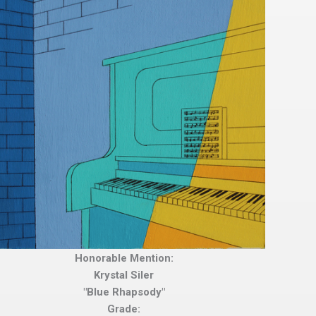
Honorable Mention:
Krystal Siler
"Blue Rhapsody"
Grade: