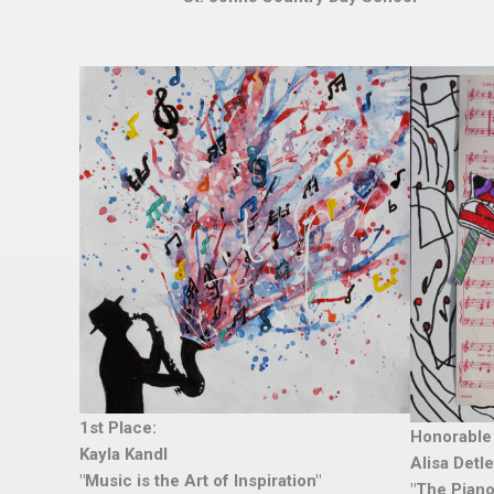
1st Place:
Honorable
Kayla Kandl
Alisa Detl
"Music is the Art of Inspiration"
"The Piano