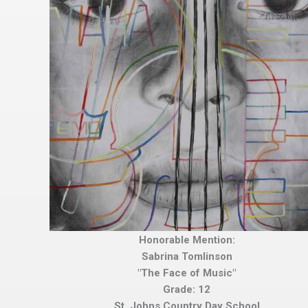
Honorable Mention:
Sabrina Tomlinson
"The Face of Music"
Grade: 12
St. Johns Country Day School