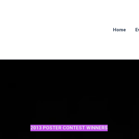
Home
E
2013 POSTER CONTEST WINNERS