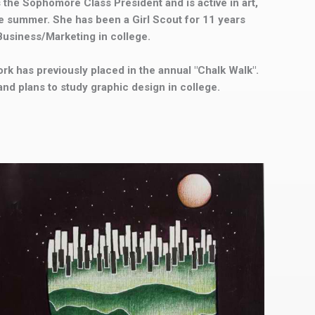
s the Sophomore Class President and is active in art,
 summer. She has been a Girl Scout for 11 years
 Business/Marketing in college.
work has previously placed in the annual "Chalk Walk".
and plans to study graphic design in college.