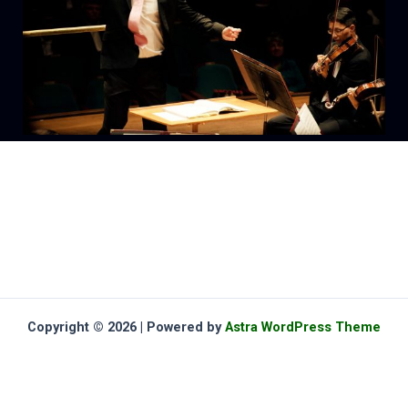
Copyright © 2026 | Powered by
Astra WordPress Theme