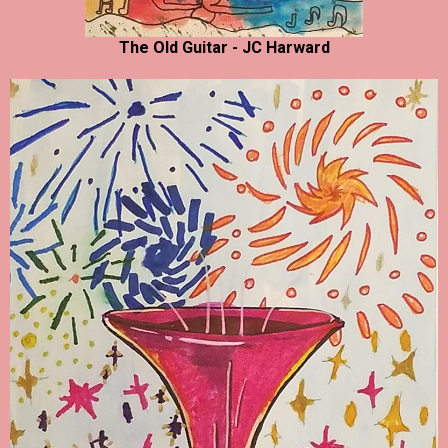
The Old Guitar - JC Harward