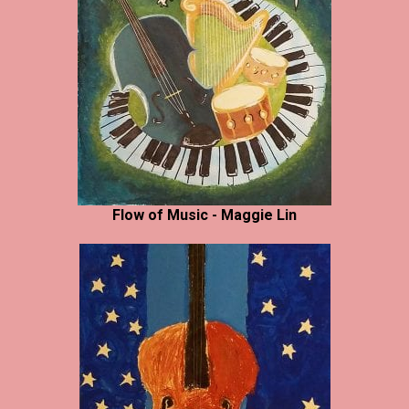
Flow of Music - Maggie Lin