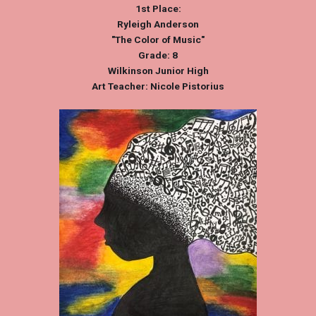
1st Place:
Ryleigh Anderson
"The Color of Music"
Grade: 8
Wilkinson Junior High
Art Teacher: Nicole Pistorius