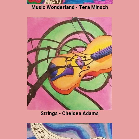
Music Wonderland - Tera Minsch
Strings - Chelsea Adams