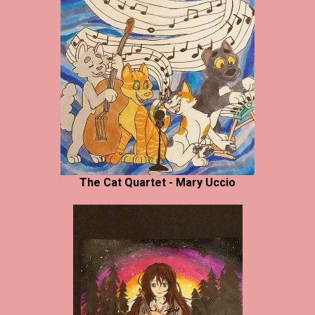
The Cat Quartet - Mary Uccio