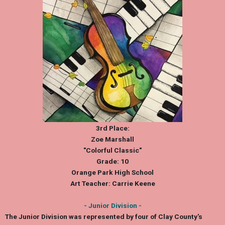
3rd Place:
Zoe Marshall
"Colorful Classic"
Grade: 10
Orange Park High School
Art Teacher: Carrie Keene
- Junior Division -
The Junior Division was represented by four of Clay County's