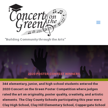
Skip
to
content
"Building Community through the Arts"
2020 POSTER CONTEST WINNERS
344 elementary, junior, and high school students entered the
2020 Concert on the Green Poster Competition where judges
rated the art on originality, poster quality, creativity, and artistic
elements. The Clay County Schools participating this year were:
Clay High School, Clay Hill Elementary School, Coppergate School