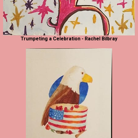
Trumpeting a Celebration - Rachel Bilbray