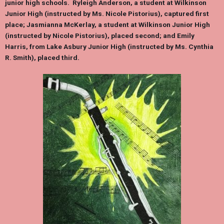
junior high schools.
Ryleigh Anderson
, a student at Wilkinson
Junior High (instructed by Ms. Nicole Pistorius), captured first
place;
Jasmianna McKerlay
, a student at Wilkinson Junior High
(instructed by Nicole Pistorius), placed second; and
Emily
Harris,
from Lake Asbury Junior High (instructed by Ms. Cynthia
R. Smith), placed third.