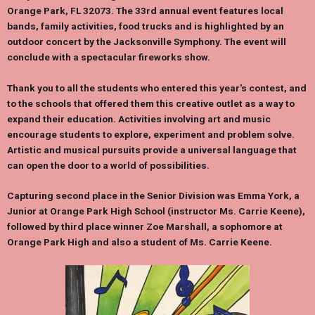
Orange Park, FL 32073. The 33rd annual event features local
bands, family activities, food trucks and is highlighted by an
outdoor concert by the Jacksonville Symphony. The event will
conclude with a spectacular fireworks show.
Thank you to all the students who entered this year's contest, and
to the schools that offered them this creative outlet as a way to
expand their education. Activities involving art and music
encourage students to explore, experiment and problem solve.
Artistic and musical pursuits provide a universal language that
can open the door to a world of possibilities.
Capturing second place in the Senior Division was
Emma York
, a
Junior at Orange Park High School (instructor Ms.
Carrie Keene
),
followed by third place winner
Zoe Marshall
, a sophomore at
Orange Park High and also a student of Ms.
Carrie Keene
.