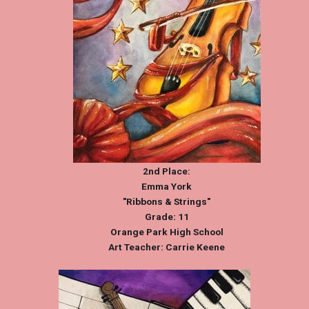
2nd Place:
Emma York
"Ribbons & Strings"
Grade: 11
Orange Park High School
Art Teacher: Carrie Keene