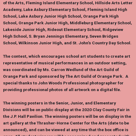
of the Arts, Fleming Island Elementary School, Hillside Arts Letter
Academy, Lake Asbury Elementary School, Fleming Island High
School, Lake Asbury Junior High School, Orange Park High
School, Orange Park Junior High, Middleburg Elementary School,
Lakeside Junior High, Rideout Elementary School, Ridgeview
High School, S. Bryan Jennings Elementary, Seven Bridges
School, Wilkinson Junior High, and St. John's Country Day School.
The contest, which encourages school art students to create art
representative of musical performances in an outdoor setting,
was coordinated by Ms. Carron Wedlund of the Art Guild of
Orange Park and sponsored by The Art Guild of Orange Park. A
special thanks to John Woods Professional photographer for
providing professional photos of all artwork on a digital file.
The winning posters in the Senior, Junior, and Elementary
Divisions will be on public display at the 2020
Clay County Fair
in
the J.P. Hall Pavilion. The winning posters will be on display in the
art gallery at the
Thrasher-Horne Center for the Arts
(date to be
announced), and can be viewed at any time that the box office is