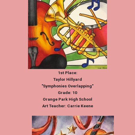
1st Place:
Taylor Hillyard
"Symphonies Overlapping"
Grade: 10
Orange Park High School
Art Teacher: Carrie Keene