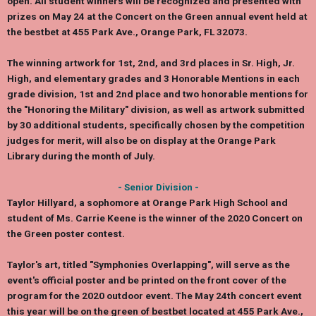
open. All student winners will be recognized and presented with
prizes on May 24 at the Concert on the Green annual event held at
the bestbet at 455 Park Ave., Orange Park, FL 32073.
The winning artwork for 1st, 2nd, and 3rd places in Sr. High, Jr.
High, and elementary grades and 3 Honorable Mentions in each
grade division, 1st and 2nd place and two honorable mentions for
the "Honoring the Military" division, as well as artwork submitted
by 30 additional students, specifically chosen by the competition
judges for merit, will also be on display at the Orange Park
Library during the month of July.
- Senior Division -
Taylor Hillyard,
a sophomore at Orange Park High School and
student of Ms.
Carrie Keene
is the winner of the 2020 Concert on
the Green poster contest.
Taylor's art, titled "Symphonies Overlapping", will serve as the
event's official poster and be printed on the front cover of the
program for the 2020 outdoor event. The May 24th concert event
this year will be on the green of bestbet located at 455 Park Ave.,