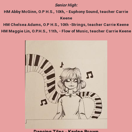
Senior High:
HM
Abby McGinn
, O.P H.S., 10th, - Euphony Sound, teacher Carrie
Keene
HM
Chelsea Adams
, O.P H.S., 10th -Strings, teacher Carrie Keene
HM
Maggie Lin,
O.P.H.S., 11th, - Flow of Music, teacher Carrie Keene
Dancing Tiles - Kaylee Brown