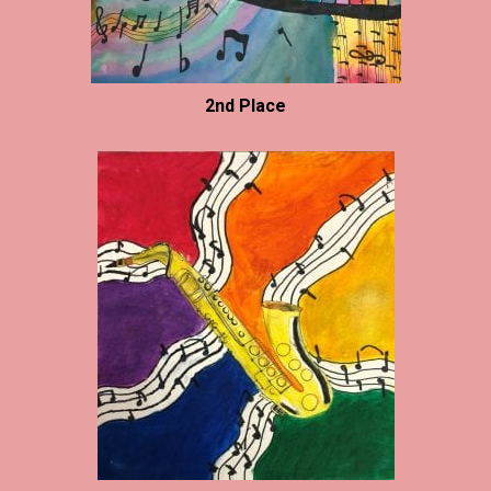
2nd Place