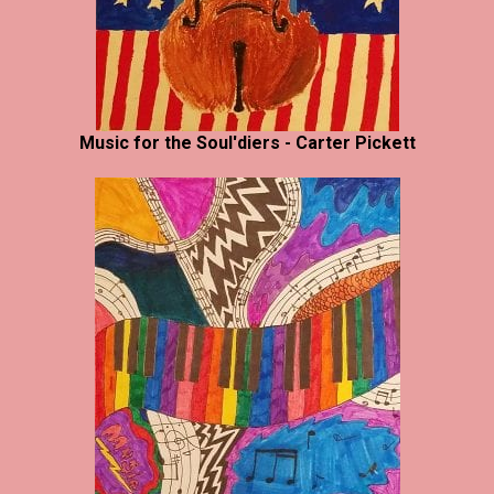
Music for the Soul'diers - Carter Pickett