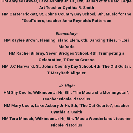
HM
Amylee Grever
, Lake Asbury Jr. Hi., 8th, Ballad of the Bald Eagle
Art Teacher Cynthia R. Smith
HM
Carter Pickett
, St. Johns Country Day School, 8th, Music for the
“Soul”diers, teacher Anna Reynolds Patterson
Elementary:
HM
Kaylee Brown
, Fleming Island Elem, 6th, Dancing Tiles, T-Lori
McDade
HM
Rachel Bilbra
y, Seven Bridges School, 4th, Trumpeting a
Celebration, T-Donna Grasso
HM
J.C Harwar
d, St. Johns Country Day School, 4th, The Old Guitar,
T-MaryBeth Allgaier
Jr. High:
HM
Shy Cecile
, Wilkinson Jr Hi, 8th, ‘The Music of a Morningstar’,
teacher Nicole Pistorius
HM
Mary Uccio
, Lake Asbury Jr Hi, 8th, ‘The Cat Quartet’, teacher
Cynthia R. Smith
HM
Tera Minsch
, Wilkinson Jr Hi, 8th, ‘Music Wonderland’, teacher
Nicole Pistorius