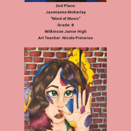
2nd Place:
Jasmianna McKerlay
"Mind of Music"
Grade: 8
Wilkinson Junior High
Art Teacher: Nicole Pistorius