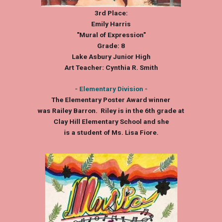
3rd Place:
Emily Harris
"Mural of Expression"
Grade: 8
Lake Asbury Junior High
Art Teacher: Cynthia R. Smith
- Elementary Division -
The Elementary Poster Award winner
was Railey Barron. Riley is in the 6th grade at
Clay Hill Elementary School and she
is a student of Ms. Lisa Fiore.