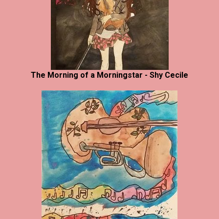
The Morning of a Morningstar - Shy Cecile