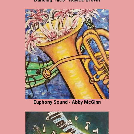
Euphony Sound - Abby McGinn