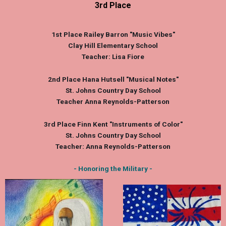
3rd Place
1st Place
Railey Barron
"Music Vibes"
Clay Hill Elementary School
Teacher: Lisa Fiore
2nd Place
Hana Hutsell
"Musical Notes"
St. Johns Country Day School
Teacher Anna Reynolds-Patterson
3rd Place
Finn Kent
"Instruments of Color"
St. Johns Country Day School
Teacher: Anna Reynolds-Patterson
- Honoring the Military -