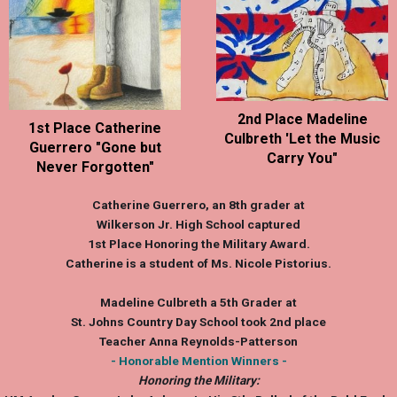
2nd Place Madeline
1st Place Catherine
Culbreth 'Let the Music
Guerrero "Gone but
Carry You"
Never Forgotten"
Catherine Guerrero
, an 8th grader at
Wilkerson Jr. High School captured
1st Place Honoring the Military Award.
Catherine is a student of Ms. Nicole Pistorius.
Madeline Culbreth
a 5th Grader at
St. Johns Country Day School took 2nd place
Teacher Anna Reynolds-Patterson
- Honorable Mention Winners -
Honoring the Military: