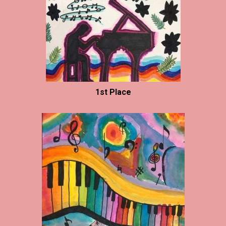
1st Place