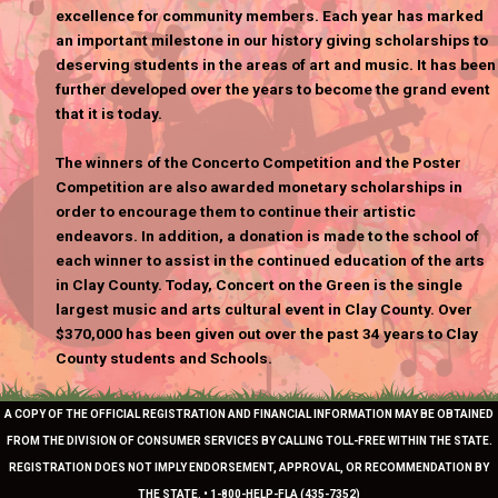
excellence for community members. Each year has marked
an important milestone in our history giving scholarships to
deserving students in the areas of art and music. It has been
further developed over the years to become the grand event
that it is today.
The winners of the Concerto Competition and the Poster
Competition are also awarded monetary scholarships in
order to encourage them to continue their artistic
endeavors. In addition, a donation is made to the school of
each winner to assist in the continued education of the arts
in Clay County. Today, Concert on the Green is the single
largest music and arts cultural event in Clay County. Over
$370,000 has been given out over the past 34 years to Clay
County students and Schools.
A COPY OF THE OFFICIAL REGISTRATION AND FINANCIAL INFORMATION MAY BE OBTAINED
FROM THE DIVISION OF CONSUMER SERVICES BY CALLING TOLL-FREE WITHIN THE STATE.
REGISTRATION DOES NOT IMPLY ENDORSEMENT, APPROVAL, OR RECOMMENDATION BY
THE STATE. • 1-800-HELP-FLA (435-7352)