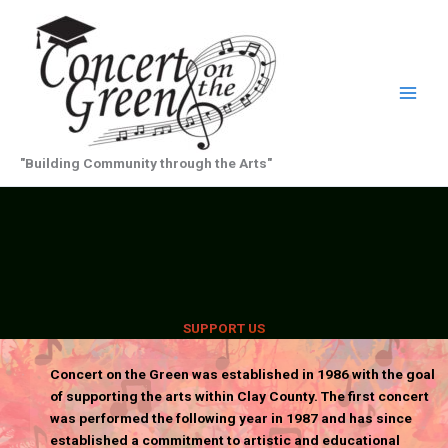
Skip
to
content
"Building Community through the Arts"
SUPPORT US
Concert on the Green was established in 1986 with the goal
of supporting the arts within Clay County. The first concert
was performed the following year in 1987 and has since
established a commitment to artistic and educational